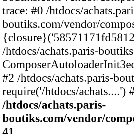
trace: #0 /htdocs/achats.pari
boutiks.com/vendor/compos
{closure}('58571171fd5812e..
/htdocs/achats.paris-bouti
ComposerAutoloaderInit3e
#2 /htdocs/achats.paris-bou
require('/htdocs/achats....'
/htdocs/achats.paris-
boutiks.com/vendor/compo
41