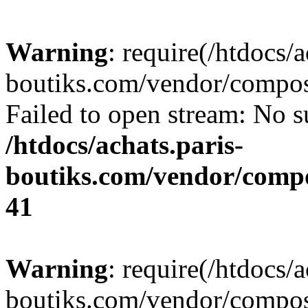
Warning
: require(/htdocs/a
boutiks.com/vendor/compose
Failed to open stream: No su
/htdocs/achats.paris-
boutiks.com/vendor/compo
41
Warning
: require(/htdocs/a
boutiks.com/vendor/compose