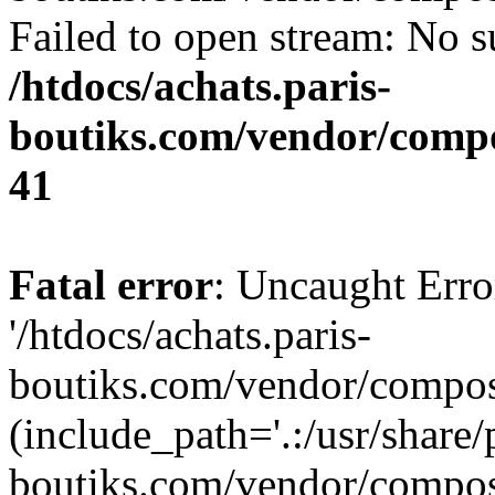
Failed to open stream: No su
/htdocs/achats.paris-
boutiks.com/vendor/compo
41
Fatal error
: Uncaught Erro
'/htdocs/achats.paris-
boutiks.com/vendor/compose
(include_path='.:/usr/share/
boutiks.com/vendor/compos