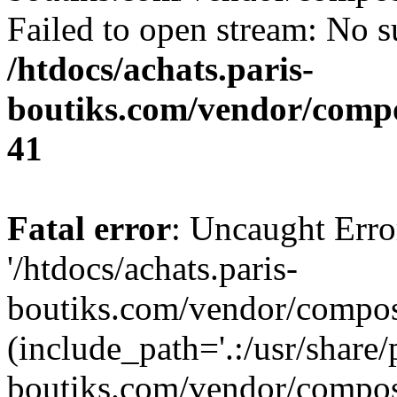
Failed to open stream: No su
/htdocs/achats.paris-
boutiks.com/vendor/compo
41
Fatal error
: Uncaught Erro
'/htdocs/achats.paris-
boutiks.com/vendor/compose
(include_path='.:/usr/share/
boutiks.com/vendor/compos