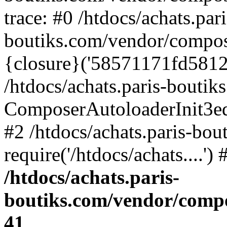
trace: #0 /htdocs/achats.pari
boutiks.com/vendor/compos
{closure}('58571171fd5812e..
/htdocs/achats.paris-bouti
ComposerAutoloaderInit3e
#2 /htdocs/achats.paris-bou
require('/htdocs/achats....'
/htdocs/achats.paris-
boutiks.com/vendor/compo
41