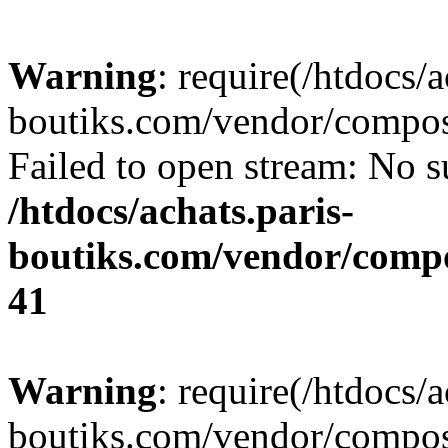
Warning
: require(/htdocs/a
boutiks.com/vendor/compose
Failed to open stream: No su
/htdocs/achats.paris-
boutiks.com/vendor/compo
41
Warning
: require(/htdocs/a
boutiks.com/vendor/compose