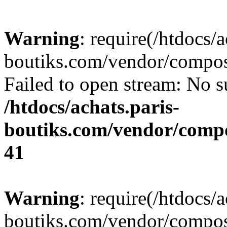
Warning
: require(/htdocs/a
boutiks.com/vendor/compose
Failed to open stream: No su
/htdocs/achats.paris-
boutiks.com/vendor/compo
41
Warning
: require(/htdocs/a
boutiks.com/vendor/compose