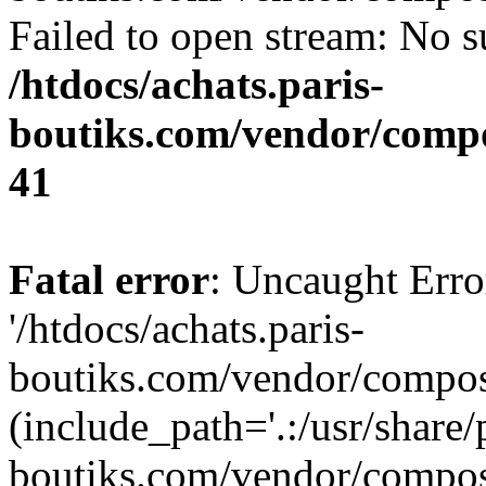
Failed to open stream: No su
/htdocs/achats.paris-
boutiks.com/vendor/compo
41
Fatal error
: Uncaught Erro
'/htdocs/achats.paris-
boutiks.com/vendor/compose
(include_path='.:/usr/share/
boutiks.com/vendor/compos