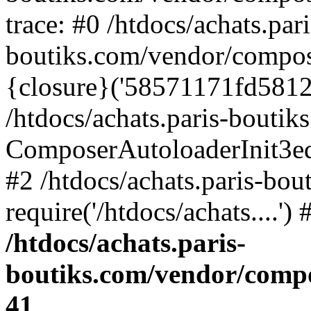
trace: #0 /htdocs/achats.pari
boutiks.com/vendor/compos
{closure}('58571171fd5812e..
/htdocs/achats.paris-bouti
ComposerAutoloaderInit3e
#2 /htdocs/achats.paris-bou
require('/htdocs/achats....'
/htdocs/achats.paris-
boutiks.com/vendor/compo
41