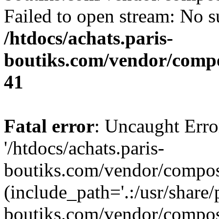
Failed to open stream: No su
/htdocs/achats.paris-
boutiks.com/vendor/compo
41
Fatal error
: Uncaught Erro
'/htdocs/achats.paris-
boutiks.com/vendor/compose
(include_path='.:/usr/share/
boutiks.com/vendor/compos