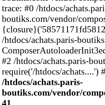
trace: #0 /htdocs/achats.pari
boutiks.com/vendor/compos
{closure}('58571171fd5812e..
/htdocs/achats.paris-bouti
ComposerAutoloaderInit3e
#2 /htdocs/achats.paris-bou
require('/htdocs/achats....'
/htdocs/achats.paris-
boutiks.com/vendor/compo
41