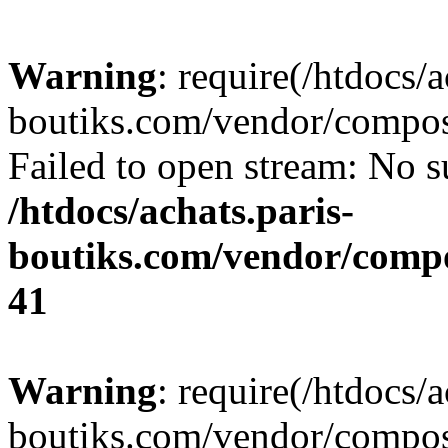
Warning
: require(/htdocs/a
boutiks.com/vendor/compose
Failed to open stream: No su
/htdocs/achats.paris-
boutiks.com/vendor/compo
41
Warning
: require(/htdocs/a
boutiks.com/vendor/compose