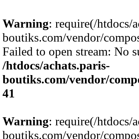
Warning
: require(/htdocs/a
boutiks.com/vendor/compose
Failed to open stream: No su
/htdocs/achats.paris-
boutiks.com/vendor/compo
41
Warning
: require(/htdocs/a
boutiks.com/vendor/compose