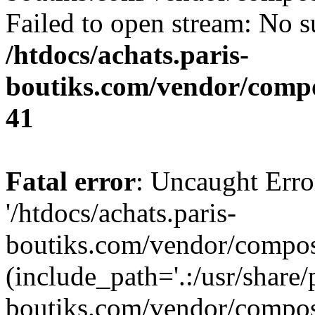
Failed to open stream: No su
/htdocs/achats.paris-
boutiks.com/vendor/compo
41
Fatal error
: Uncaught Erro
'/htdocs/achats.paris-
boutiks.com/vendor/compose
(include_path='.:/usr/share/
boutiks.com/vendor/compos