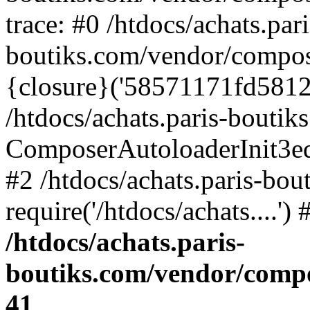
trace: #0 /htdocs/achats.pari
boutiks.com/vendor/compos
{closure}('58571171fd5812e..
/htdocs/achats.paris-bouti
ComposerAutoloaderInit3e
#2 /htdocs/achats.paris-bou
require('/htdocs/achats....'
/htdocs/achats.paris-
boutiks.com/vendor/compo
41