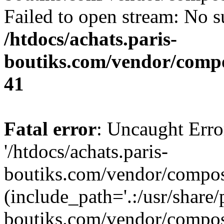
Failed to open stream: No su
/htdocs/achats.paris-
boutiks.com/vendor/compo
41
Fatal error
: Uncaught Erro
'/htdocs/achats.paris-
boutiks.com/vendor/compose
(include_path='.:/usr/share/
boutiks.com/vendor/compos