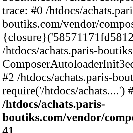
trace: #0 /htdocs/achats.pari
boutiks.com/vendor/compos
{closure}('58571171fd5812e..
/htdocs/achats.paris-bouti
ComposerAutoloaderInit3e
#2 /htdocs/achats.paris-bou
require('/htdocs/achats....'
/htdocs/achats.paris-
boutiks.com/vendor/compo
41