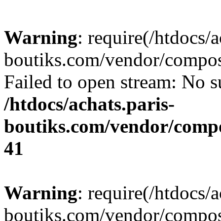
Warning
: require(/htdocs/a
boutiks.com/vendor/compose
Failed to open stream: No su
/htdocs/achats.paris-
boutiks.com/vendor/compo
41
Warning
: require(/htdocs/a
boutiks.com/vendor/compose