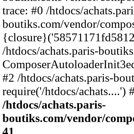
trace: #0 /htdocs/achats.pari
boutiks.com/vendor/compos
{closure}('58571171fd5812e..
/htdocs/achats.paris-bouti
ComposerAutoloaderInit3e
#2 /htdocs/achats.paris-bou
require('/htdocs/achats....'
/htdocs/achats.paris-
boutiks.com/vendor/compo
41