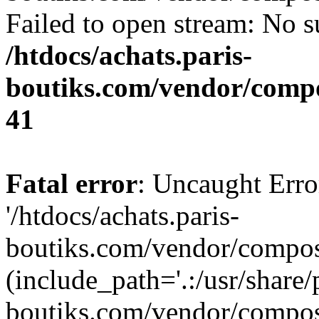
Failed to open stream: No su
/htdocs/achats.paris-
boutiks.com/vendor/compo
41
Fatal error
: Uncaught Erro
'/htdocs/achats.paris-
boutiks.com/vendor/compose
(include_path='.:/usr/share/
boutiks.com/vendor/compos