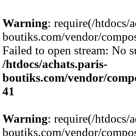
Warning
: require(/htdocs/a
boutiks.com/vendor/compose
Failed to open stream: No su
/htdocs/achats.paris-
boutiks.com/vendor/compo
41
Warning
: require(/htdocs/a
boutiks.com/vendor/compose