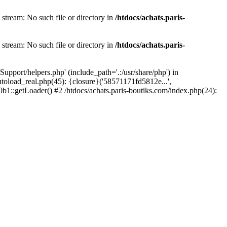
 stream: No such file or directory in
/htdocs/achats.paris-
 stream: No such file or directory in
/htdocs/achats.paris-
upport/helpers.php' (include_path='.:/usr/share/php') in
utoload_real.php(45): {closure}('58571171fd5812e...',
b1::getLoader() #2 /htdocs/achats.paris-boutiks.com/index.php(24):