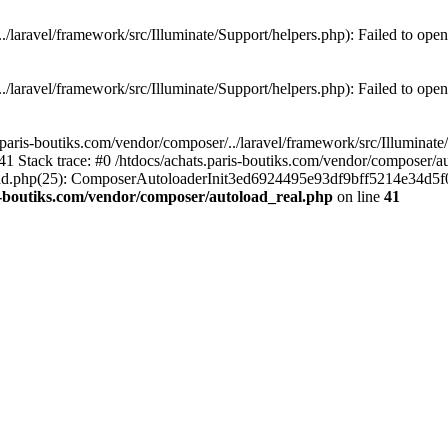
./laravel/framework/src/Illuminate/Support/helpers.php): Failed to open
./laravel/framework/src/Illuminate/Support/helpers.php): Failed to open
.paris-boutiks.com/vendor/composer/../laravel/framework/src/Illuminate/S
41 Stack trace: #0 /htdocs/achats.paris-boutiks.com/vendor/composer/a
toload.php(25): ComposerAutoloaderInit3ed6924495e93df9bff5214e34d5f0
s-boutiks.com/vendor/composer/autoload_real.php
on line
41