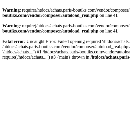
Warning
: require(/htdocs/achats.paris-boutiks.com/vendor/composer/.
boutiks.com/vendor/composer/autoload_real.php
on line
41
Warning
: require(/htdocs/achats.paris-boutiks.com/vendor/composer/.
boutiks.com/vendor/composer/autoload_real.php
on line
41
Fatal error
: Uncaught Error: Failed opening required '/htdocs/achats
/htdocs/achats.paris-boutiks.com/vendor/composer/autoload_real.php:
'/htdocs/achats....') #1 /htdocs/achats.paris-boutiks.com/vendor/au
require('/htdocs/achats....') #3 {main} thrown in
/htdocs/achats.pari